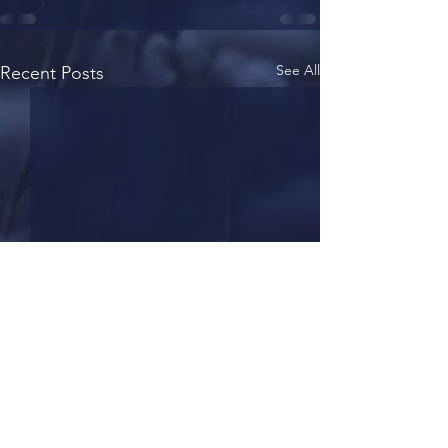
See All
Recent Posts