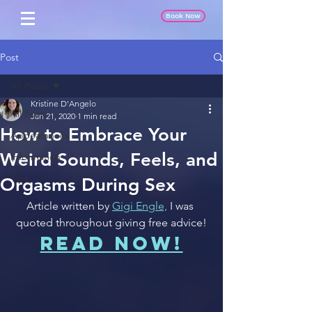
Book Now
Post
All Posts
Kristine D'Angelo
All Posts
Jan 21, 2020
1 min read
How to Embrace Your
Appearances
Weird Sounds, Feels, and
Information
Tips
Orgasms During Sex
Article written by 
Gigi Engle,
 I was 
quoted throughout giving free advice!
READ NOW!